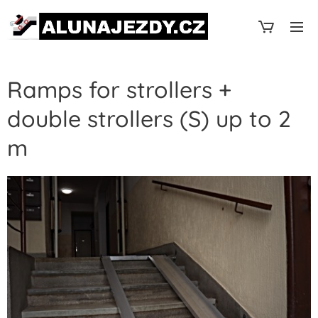
Ramps for strollers +
double strollers (S) up to 2
m