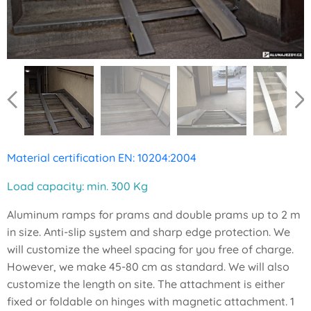
Material certification EN: 10204:2004
Load capacity: min. 300 Kg
Aluminum ramps for prams and double prams up to 2 m
in size. Anti-slip system and sharp edge protection. We
will customize the wheel spacing for you free of charge.
However, we make 45-80 cm as standard. We will also
customize the length on site. The attachment is either
fixed or foldable on hinges with magnetic attachment. 1