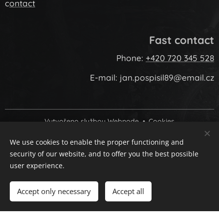
c
ontact
Fast contact
Phone:
+420 720 345 528
E-mail: jan.pospisil89@email.cz
Vytvořeno službou
Webnode
Cookies
We use cookies to enable the proper functioning and
Languages
security of our website, and to offer you the best possible
Čeština
Slovenčina
English
user experience.
Add to cart
Accept only necessary
Accept all
google-site-verification: googled6966683f11821e1.html