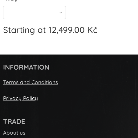
Starting at
12,499.00
Kč
INFORMATION
Terms and Conditions
Privacy Policy
TRADE
About us