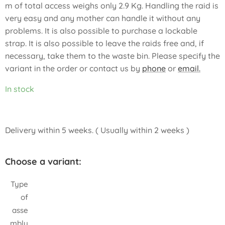
m of total access weighs only 2.9 Kg. Handling the raid is
very easy and any mother can handle it without any
problems. It is also possible to purchase a lockable
strap. It is also possible to leave the raids free and, if
necessary, take them to the waste bin. Please specify the
variant in the order or contact us by
phone
or
email.
In stock
Delivery within 5 weeks. ( Usually within 2 weeks )
Choose a variant:
Type
of
asse
mbly