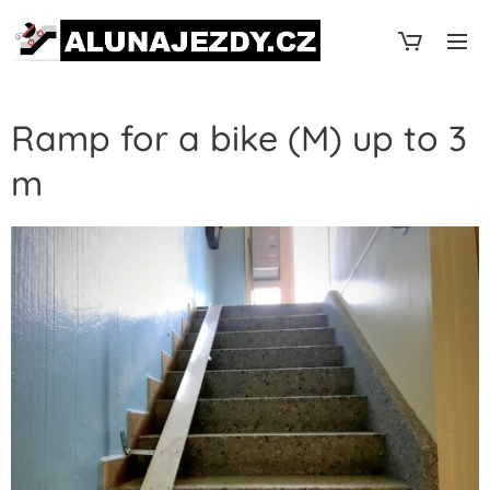
Ramp for a bike (M) up to 3
m