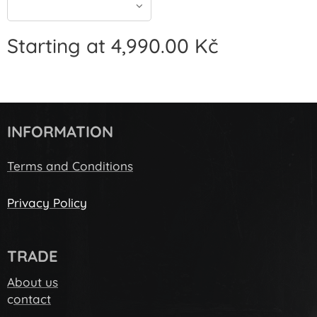
Starting at
4,990.00
Kč
INFORMATION
Terms and Conditions
Privacy Policy
TRADE
About us
c
ontact