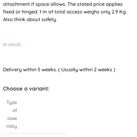
attachment if space allows. The stated price applies
fixed or hinged. 1 m of total access weighs only 2.9 Kg.
Also think about safety.
In stock
Delivery within 5 weeks. ( Usually within 2 weeks )
Choose a variant:
Type
of
asse
mbly