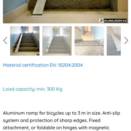
Material certification EN: 10204:2004
Load capacity: min. 300 Kg
Aluminum ramp for bicycles up to 3 m in size. Anti-slip
system and protection of sharp edges. Fixed
attachment, or foldable on hinges with magnetic